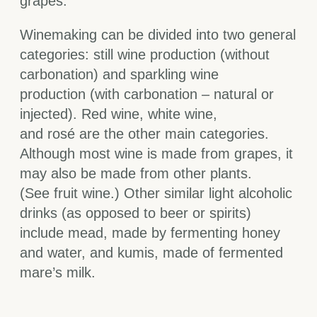
grapes.
Winemaking can be divided into two general
categories: still wine production (without
carbonation) and sparkling wine
production (with carbonation – natural or
injected). Red wine, white wine,
and rosé are the other main categories.
Although most wine is made from grapes, it
may also be made from other plants.
(See fruit wine.) Other similar light alcoholic
drinks (as opposed to beer or spirits)
include mead, made by fermenting honey
and water, and kumis, made of fermented
mare’s milk.