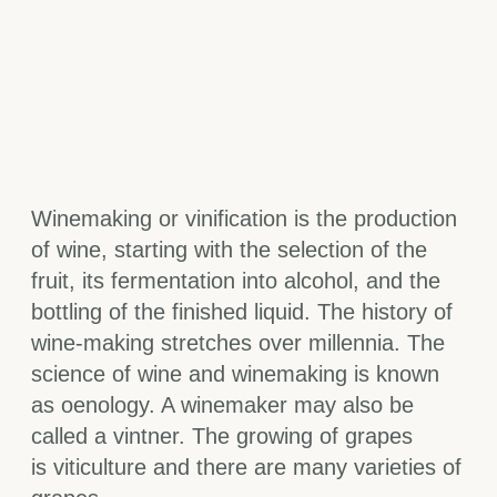
Winemaking or vinification is the production
of wine, starting with the selection of the
fruit, its fermentation into alcohol, and the
bottling of the finished liquid. The history of
wine-making stretches over millennia. The
science of wine and winemaking is known
as oenology. A winemaker may also be
called a vintner. The growing of grapes
is viticulture and there are many varieties of