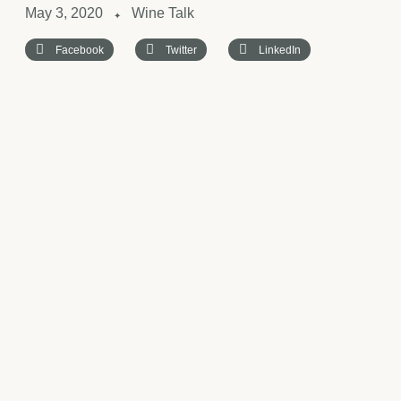
May 3, 2020
Wine Talk
✦
Facebook
Twitter
LinkedIn