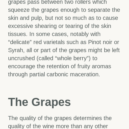
grapes pass between two rollers which
squeeze the grapes enough to separate the
skin and pulp, but not so much as to cause
excessive shearing or tearing of the skin
tissues. In some cases, notably with
“delicate” red varietals such as Pinot noir or
Syrah, all or part of the grapes might be left
uncrushed (called “whole berry”) to
encourage the retention of fruity aromas
through partial carbonic maceration.
The Grapes
The quality of the grapes determines the
quality of the wine more than any other