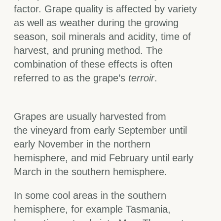
factor. Grape quality is affected by variety
as well as weather during the growing
season, soil minerals and acidity, time of
harvest, and pruning method. The
combination of these effects is often
referred to as the grape’s
terroir
.
Grapes are usually harvested from
the vineyard from early September until
early November in the northern
hemisphere, and mid February until early
March in the southern hemisphere.
In some cool areas in the southern
hemisphere, for example Tasmania,