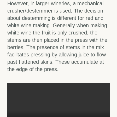
However, in larger wineries, a mechanical
crusher/destemmer is used. The decision
about destemming is different for red and
white wine making. Generally when making
white wine the fruit is only crushed, the
stems are then placed in the press with the
berries. The presence of stems in the mix
facilitates pressing by allowing juice to flow
past flattened skins. These accumulate at
the edge of the press.