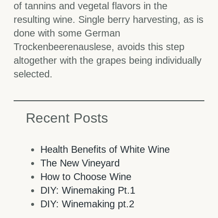
of tannins and vegetal flavors in the
resulting wine. Single berry harvesting, as is
done with some German
Trockenbeerenauslese, avoids this step
altogether with the grapes being individually
selected.
Recent Posts
Health Benefits of White Wine
The New Vineyard
How to Choose Wine
DIY: Winemaking Pt.1
DIY: Winemaking pt.2