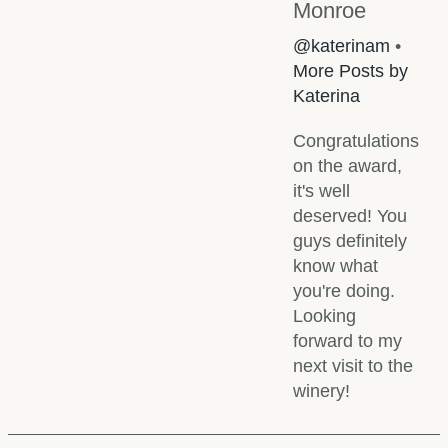
Monroe
@katerinam
•
More Posts by
Katerina
Congratulations
on the award,
it's well
deserved! You
guys definitely
know what
you're doing.
Looking
forward to my
next visit to the
winery!