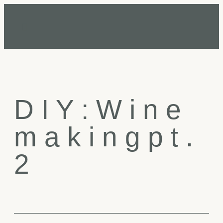
D
I
Y
:
W
i
n
e
m
a
k
i
n
g
p
t
.
2