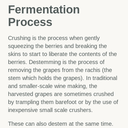
Fermentation
Process
Crushing is the process when gently
squeezing the berries and breaking the
skins to start to liberate the contents of the
berries. Destemming is the process of
removing the grapes from the rachis (the
stem which holds the grapes). In traditional
and smaller-scale wine making, the
harvested grapes are sometimes crushed
by trampling them barefoot or by the use of
inexpensive small scale crushers.
These can also destem at the same time.