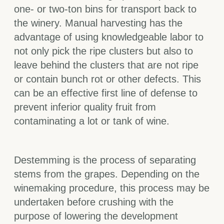
one- or two-ton bins for transport back to
the winery. Manual harvesting has the
advantage of using knowledgeable labor to
not only pick the ripe clusters but also to
leave behind the clusters that are not ripe
or contain bunch rot or other defects. This
can be an effective first line of defense to
prevent inferior quality fruit from
contaminating a lot or tank of wine.
Destemming is the process of separating
stems from the grapes. Depending on the
winemaking procedure, this process may be
undertaken before crushing with the
purpose of lowering the development