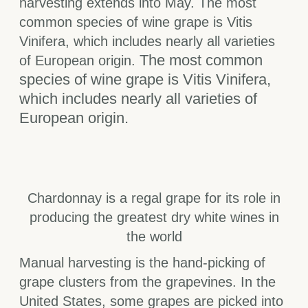
harvesting extends into May. The most
common species of wine grape is Vitis
Vinifera, which includes nearly all varieties
The most common
of European origin.
species of wine grape is Vitis Vinifera,
which includes nearly all varieties of
European origin.
Chardonnay is a regal grape for its role in
producing the greatest dry white wines in
the world
Manual harvesting is the hand-picking of
grape clusters from the grapevines. In the
United States, some grapes are picked into