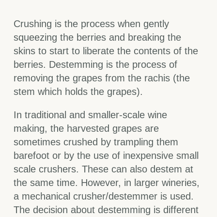
Crushing is the process when gently
squeezing the berries and breaking the
skins to start to liberate the contents of the
berries. Destemming is the process of
removing the grapes from the rachis (the
stem which holds the grapes).
In traditional and smaller-scale wine
making, the harvested grapes are
sometimes crushed by trampling them
barefoot or by the use of inexpensive small
scale crushers. These can also destem at
the same time. However, in larger wineries,
a mechanical crusher/destemmer is used.
The decision about destemming is different