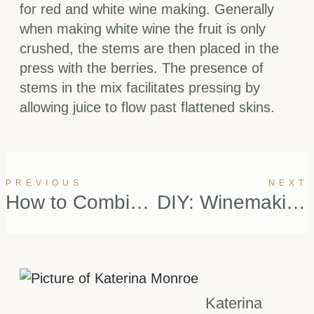
for red and white wine making. Generally
when making white wine the fruit is only
crushed, the stems are then placed in the
press with the berries. The presence of
stems in the mix facilitates pressing by
allowing juice to flow past flattened skins.
PREVIOUS
NEXT
How to Combine Good Wine with Good Cheese
DIY: Winemaking Pt.1
Katerina