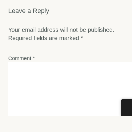
Leave a Reply
Your email address will not be published.
Required fields are marked
*
Comment
*
Name
*