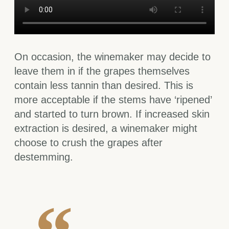
On occasion, the winemaker may decide to
leave them in if the grapes themselves
contain less tannin than desired. This is
more acceptable if the stems have ‘ripened’
and started to turn brown. If increased skin
extraction is desired, a winemaker might
choose to crush the grapes after
destemming.