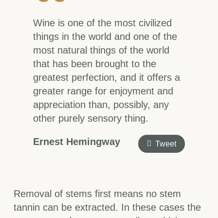
Wine is one of the most civilized
things in the world and one of the
most natural things of the world
that has been brought to the
greatest perfection, and it offers a
greater range for enjoyment and
appreciation than, possibly, any
other purely sensory thing.
Ernest Hemingway
Tweet
Removal of stems first means no stem
tannin can be extracted. In these cases the