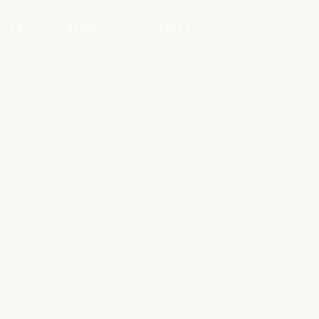
NCES
BLOG
CONTACT