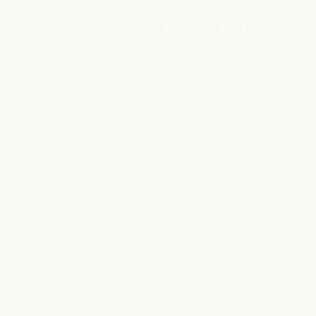
HOME
WINERY
O